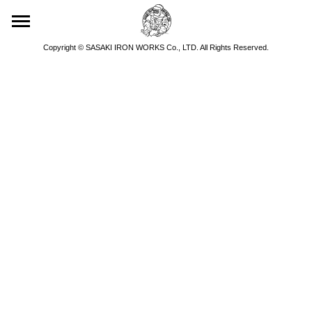
Copyright © SASAKI IRON WORKS Co., LTD. All Rights Reserved.